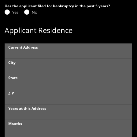
Has the applicant filed for bankruptcy in the past 5 years?
Yes
No
Applicant Residence
Current Address
City
State
ZIP
Years at this Address
Months