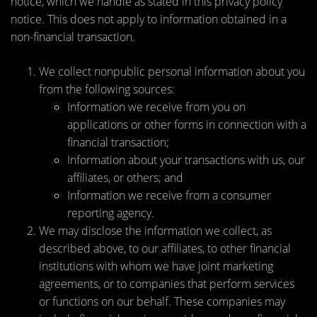
notice, which we handle as stated in this privacy policy
notice. This does not apply to information obtained in a
non-financial transaction.
We collect nonpublic personal information about you
from the following sources:
Information we receive from you on
applications or other forms in connection with a
financial transaction;
Information about your transactions with us, our
affiliates, or others; and
Information we receive from a consumer
reporting agency.
We may disclose the information we collect, as
described above, to our affiliates, to other financial
institutions with whom we have joint marketing
agreements, or to companies that perform services
or functions on our behalf. These companies may