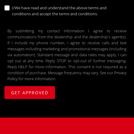
I/We have read and understand the above terms and
conditions and accept the terms and conditions.
By submitting my contact information I agree to receive
communications from the dealership and the dealership's agent(s).
If I include my phone number, I agree to receive calls and text
messages including marketing and promotional messages (including
via automation). Standard message and data rates may apply. I can
opt out at any time. Reply STOP to opt-out of further messaging.
Reply HELP for more information. This consent is not required as a
condition of purchase. Message frequency may vary. See our
Privacy
Policy
for more information.