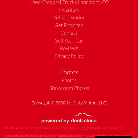
Used Cars and Trucks Longmont, CO
Inventory
Vehicle Finder
Get Financed
Contact
Sell Your Car
Reviews
Privacy Policy
Photos
Photos
Showroom Photos
Copyright © 2026 McCarty Motors LLC.
© Certain automotive content displayed within this website, Copyright
DataOne Software
and are
protected under the United States and international copyright law. Any unauthorized use, reproduction,