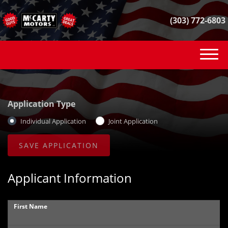
(303) 772-6803
(303) 772-6803
INVENTORY
Application Type
VEHICLE FINDER
Individual Application
Joint Application
GET FINANCED
CONTACT
Applicant Information
SELL YOUR CAR
First Name
REVIEWS