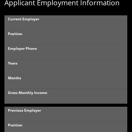
Applicant Employment Information
Current Employer
Position
Employer Phone
Years
Months
Gross Monthly Income
Previous Employer
Position