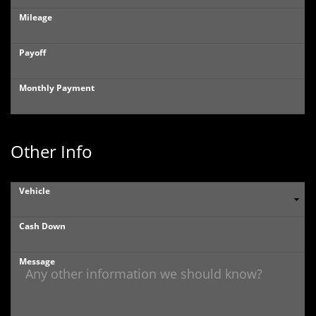
Mileage
Payoff
Monthly Payment
Other Info
Vehicle
Cash Down
Message