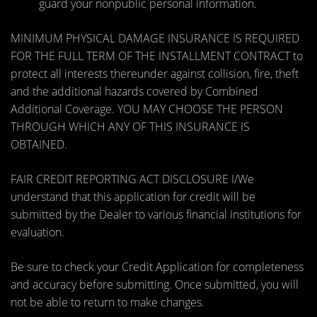
guard your nonpublic personal information.
MINIMUM PHYSICAL DAMAGE INSURANCE IS REQUIRED
FOR THE FULL TERM OF THE INSTALLMENT CONTRACT to
protect all interests thereunder against collision, fire, theft
and the additional hazards covered by Combined
Additional Coverage. YOU MAY CHOOSE THE PERSON
THROUGH WHICH ANY OF THIS INSURANCE IS
OBTAINED.
FAIR CREDIT REPORTING ACT DISCLOSURE I/We
understand that this application for credit will be
submitted by the Dealer to various financial institutions for
evaluation.
Be sure to check your Credit Application for completeness
and accuracy before submitting. Once submitted, you will
not be able to return to make changes.