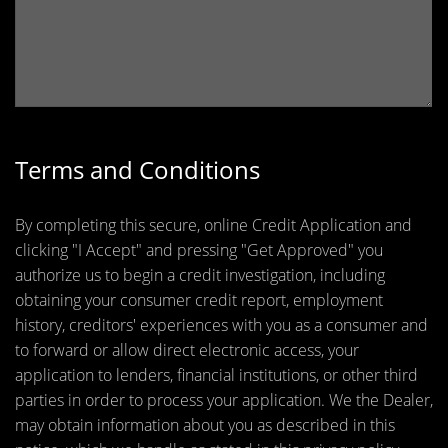
Terms and Conditions
By completing this secure, online Credit Application and
clicking "I Accept" and pressing "Get Approved" you
authorize us to begin a credit investigation, including
obtaining your consumer credit report, employment
history, creditors' experiences with you as a consumer and
to forward or allow direct electronic access, your
application to lenders, financial institutions, or other third
parties in order to process your application. We the Dealer,
may obtain information about you as described in this