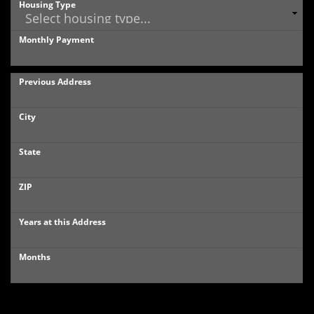
Housing Type
Monthly Payment
Previous Address
City
State
ZIP
Years at this Address
Months