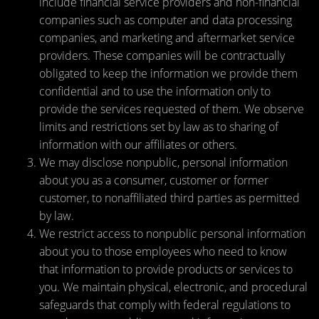
include financial service providers and non-financial
companies such as computer and data processing
companies, and marketing and aftermarket service
providers. These companies will be contractually
obligated to keep the information we provide them
confidential and to use the information only to
provide the services requested of them. We observe
limits and restrictions set by law as to sharing of
information with our affiliates or others.
We may disclose nonpublic, personal information
about you as a consumer, customer or former
customer, to nonaffiliated third parties as permitted
by law.
We restrict access to nonpublic personal information
about you to those employees who need to know
that information to provide products or services to
you. We maintain physical, electronic, and procedural
safeguards that comply with federal regulations to