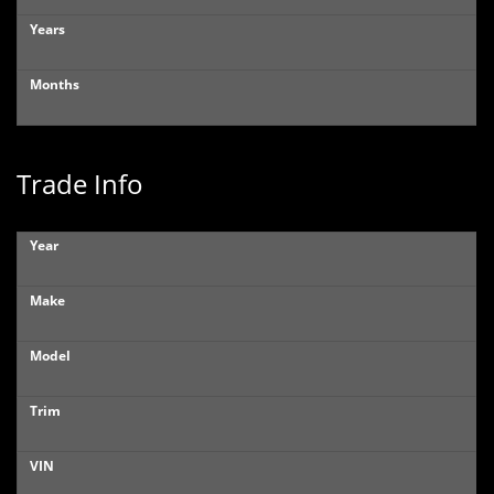
Years
Months
Trade Info
Year
Make
Model
Trim
VIN