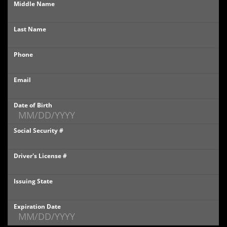
Middle Name
PHOTOS
Last Name
PHOTOS
Phone
SHOWROOM PHOTOS
Email
Date of Birth
Social Security #
Driver's License #
Issuing State
Expiration Date