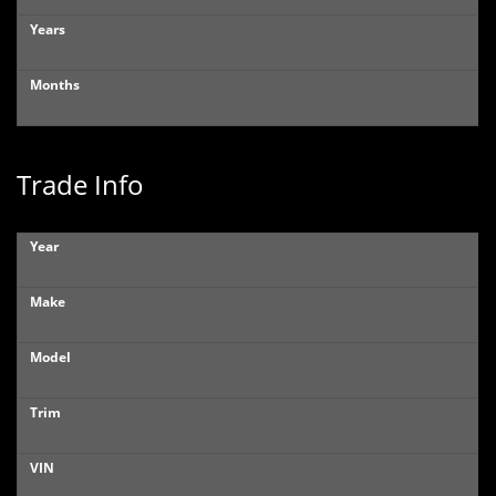
Years
Months
Trade Info
Year
Make
Model
Trim
VIN