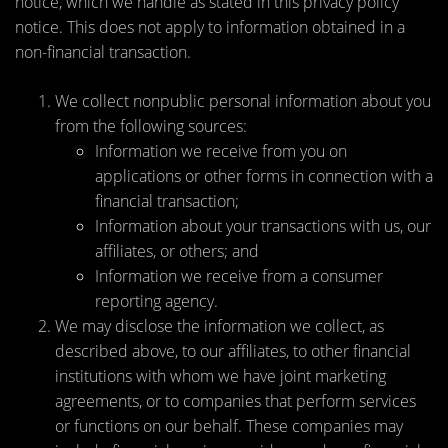
notice, which we handle as stated in this privacy policy
notice. This does not apply to information obtained in a
non-financial transaction.
We collect nonpublic personal information about you
from the following sources:
Information we receive from you on
applications or other forms in connection with a
financial transaction;
Information about your transactions with us, our
affiliates, or others; and
Information we receive from a consumer
reporting agency.
We may disclose the information we collect, as
described above, to our affiliates, to other financial
institutions with whom we have joint marketing
agreements, or to companies that perform services
or functions on our behalf. These companies may