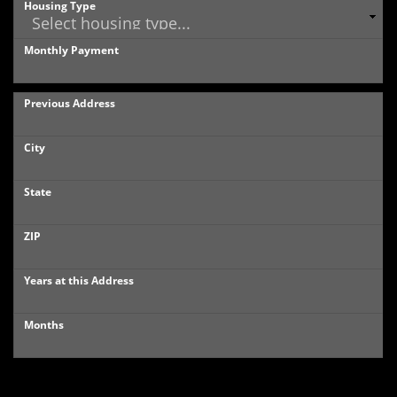
Housing Type
Monthly Payment
Previous Address
City
State
ZIP
Years at this Address
Months