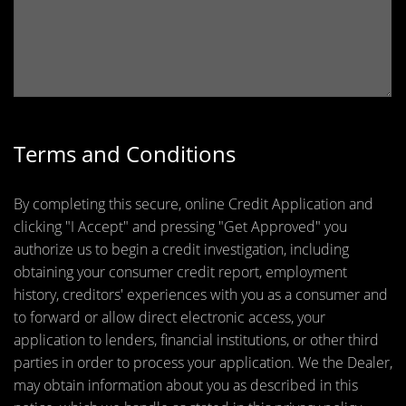
Terms and Conditions
By completing this secure, online Credit Application and
clicking "I Accept" and pressing "Get Approved" you
authorize us to begin a credit investigation, including
obtaining your consumer credit report, employment
history, creditors' experiences with you as a consumer and
to forward or allow direct electronic access, your
application to lenders, financial institutions, or other third
parties in order to process your application. We the Dealer,
may obtain information about you as described in this