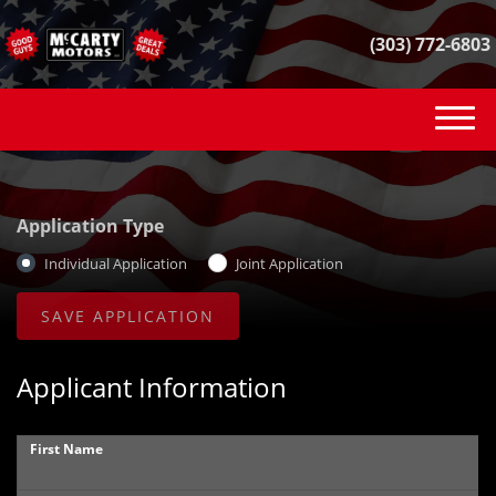
(303) 772-6803
(303) 772-6803
INVENTORY
Application Type
VEHICLE FINDER
Individual Application
Joint Application
GET FINANCED
CONTACT
Applicant Information
SELL YOUR CAR
First Name
REVIEWS