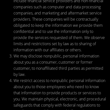
include financial service providers and non-financial
companies such as computer and data processing
companies, and marketing and aftermarket service
providers. These companies will be contractually
obligated to keep the information we provide them
confidential and to use the information only to
provide the services requested of them. We observe
limits and restrictions set by law as to sharing of
information with our affiliates or others.
We may disclose nonpublic, personal information
about you as a consumer, customer or former
customer, to nonaffiliated third parties as permitted
by law.
We restrict access to nonpublic personal information
about you to those employees who need to know
that information to provide products or services to
you. We maintain physical, electronic, and procedural
safeguards that comply with federal regulations to