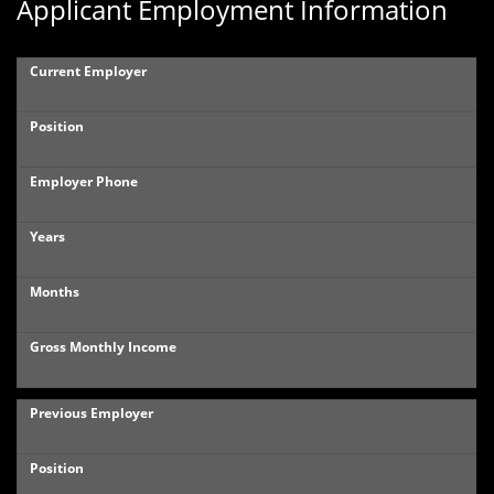
Applicant Employment Information
Current Employer
Position
Employer Phone
Years
Months
Gross Monthly Income
Previous Employer
Position