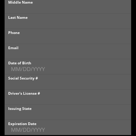
Middle Name
PHOTOS
Last Name
PHOTOS
Phone
SHOWROOM PHOTOS
Email
Date of Birth
Social Security #
Driver's License #
Issuing State
Expiration Date