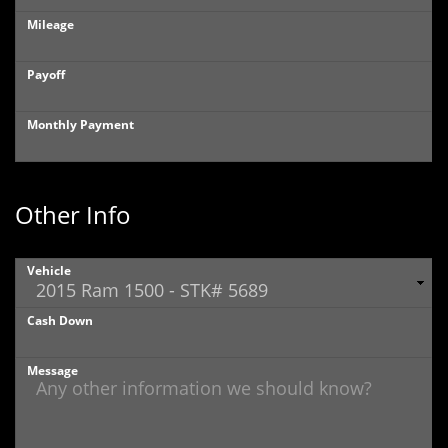
Mileage
Payoff
Monthly Payment
Other Info
Vehicle
Cash Down
Message