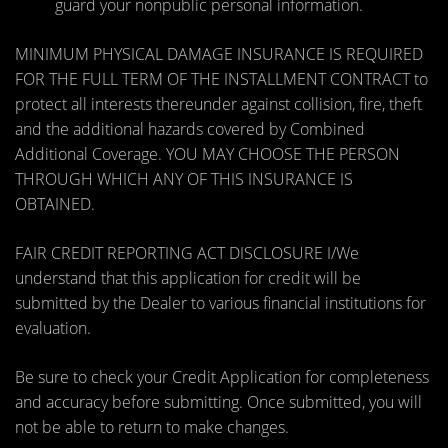
guard your nonpublic personal information.
MINIMUM PHYSICAL DAMAGE INSURANCE IS REQUIRED
FOR THE FULL TERM OF THE INSTALLMENT CONTRACT to
protect all interests thereunder against collision, fire, theft
and the additional hazards covered by Combined
Additional Coverage. YOU MAY CHOOSE THE PERSON
THROUGH WHICH ANY OF THIS INSURANCE IS
OBTAINED.
FAIR CREDIT REPORTING ACT DISCLOSURE I/We
understand that this application for credit will be
submitted by the Dealer to various financial institutions for
evaluation.
Be sure to check your Credit Application for completeness
and accuracy before submitting. Once submitted, you will
not be able to return to make changes.