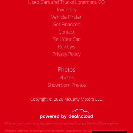
Used Cars and Trucks Longmont, CO
Inventory
Vehicle Finder
Get Financed
Contact
Sell Your Car
Reviews
Privacy Policy
Photos
Photos
Showroom Photos
Copyright © 2026 McCarty Motors LLC.
© Certain automotive content displayed within this website, Copyright
DataOne Software
and are
protected under the United States and international copyright law. Any unauthorized use, reproduction,