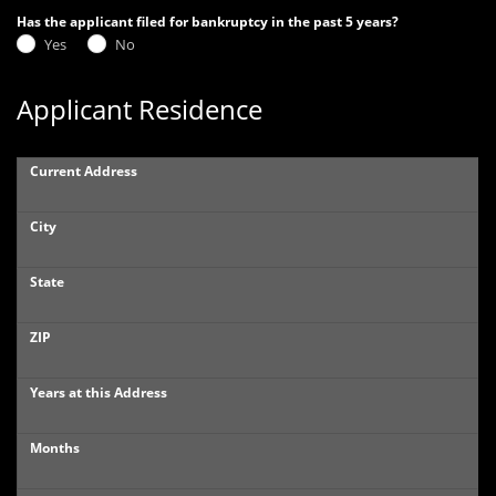
Has the applicant filed for bankruptcy in the past 5 years?
Yes
No
Applicant Residence
Current Address
City
State
ZIP
Years at this Address
Months