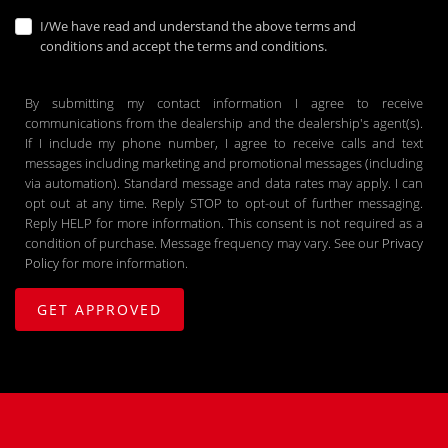
I/We have read and understand the above terms and
conditions and accept the terms and conditions.
By submitting my contact information I agree to receive
communications from the dealership and the dealership's agent(s).
If I include my phone number, I agree to receive calls and text
messages including marketing and promotional messages (including
via automation). Standard message and data rates may apply. I can
opt out at any time. Reply STOP to opt-out of further messaging.
Reply HELP for more information. This consent is not required as a
condition of purchase. Message frequency may vary. See our
Privacy
Policy
for more information.