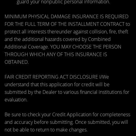
guard your nonpublic personal information.
MINIMUM PHYSICAL DAMAGE INSURANCE IS REQUIRED
FOR THE FULL TERM OF THE INSTALLMENT CONTRACT to
protect all interests thereunder against collision, fire, theft
and the additional hazards covered by Combined
Additional Coverage. YOU MAY CHOOSE THE PERSON
THROUGH WHICH ANY OF THIS INSURANCE IS
OBTAINED.
FAIR CREDIT REPORTING ACT DISCLOSURE I/We
understand that this application for credit will be
submitted by the Dealer to various financial institutions for
evaluation.
Be sure to check your Credit Application for completeness
and accuracy before submitting. Once submitted, you will
not be able to return to make changes.