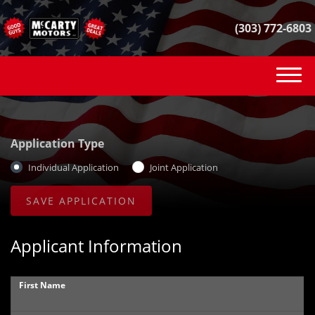
(303) 772-6803
(303) 772-6803
INVENTORY
Application Type
VEHICLE FINDER
Individual Application
Joint Application
GET FINANCED
CONTACT
Applicant Information
SELL YOUR CAR
First Name
REVIEWS