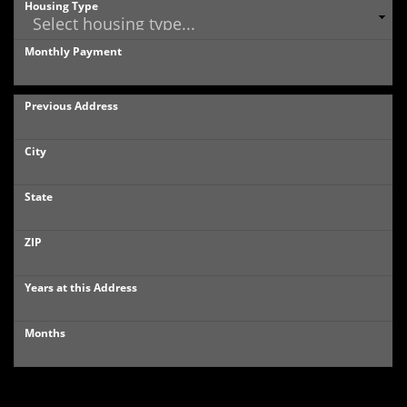
Housing Type
Monthly Payment
Previous Address
City
State
ZIP
Years at this Address
Months