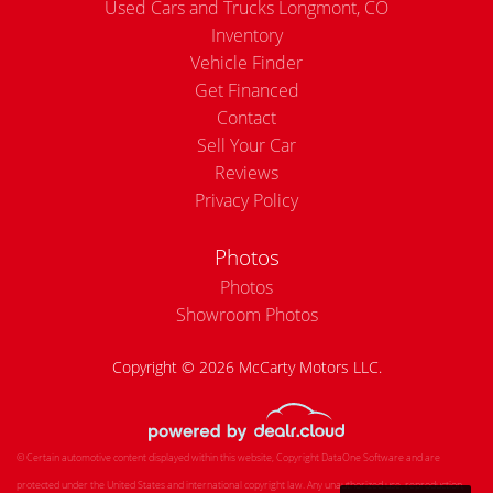
Used Cars and Trucks Longmont, CO
Inventory
Vehicle Finder
Get Financed
Contact
Sell Your Car
Reviews
Privacy Policy
Photos
Photos
Showroom Photos
Copyright © 2026 McCarty Motors LLC.
© Certain automotive content displayed within this website, Copyright
DataOne Software
and are
protected under the United States and international copyright law. Any unauthorized use, reproduction,