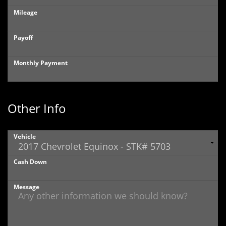
Mileage
Payoff
Monthly Payment
Other Info
Vehicle
Cash Down
Message