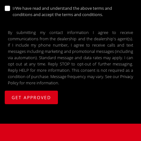
I/We have read and understand the above terms and
conditions and accept the terms and conditions.
By submitting my contact information I agree to receive
communications from the dealership and the dealership's agent(s).
If I include my phone number, I agree to receive calls and text
messages including marketing and promotional messages (including
via automation). Standard message and data rates may apply. I can
opt out at any time. Reply STOP to opt-out of further messaging.
Reply HELP for more information. This consent is not required as a
condition of purchase. Message frequency may vary. See our
Privacy
Policy
for more information.