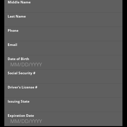
Middle Name
PHOTOS
Last Name
PHOTOS
Phone
SHOWROOM PHOTOS
Email
Date of Birth
Social Security #
Driver's License #
Issuing State
Expiration Date