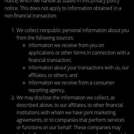
notice, which we handle as stated in this privacy policy
notice. This does not apply to information obtained in a
non-financial transaction.
We collect nonpublic personal information about you
from the following sources:
Information we receive from you on
applications or other forms in connection with a
financial transaction;
Information about your transactions with us, our
affiliates, or others; and
Information we receive from a consumer
reporting agency.
We may disclose the information we collect, as
described above, to our affiliates, to other financial
institutions with whom we have joint marketing
agreements, or to companies that perform services
or functions on our behalf. These companies may