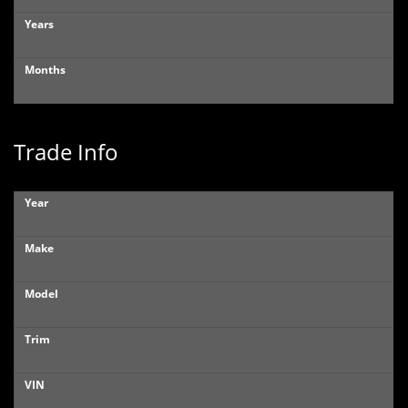
Years
Months
Trade Info
Year
Make
Model
Trim
VIN