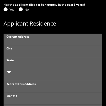
Has the applicant filed for bankruptcy in the past 5 years?
Yes
No
Applicant Residence
Current Address
City
State
ZIP
Years at this Address
Months