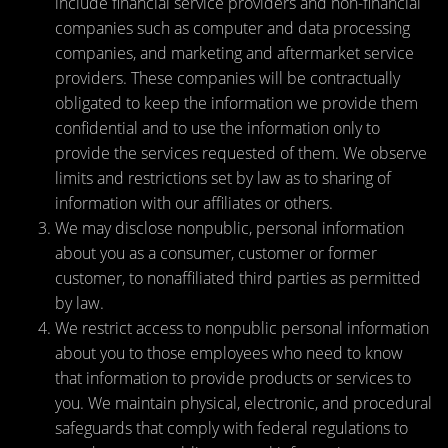
include financial service providers and non-financial
companies such as computer and data processing
companies, and marketing and aftermarket service
providers. These companies will be contractually
obligated to keep the information we provide them
confidential and to use the information only to
provide the services requested of them. We observe
limits and restrictions set by law as to sharing of
information with our affiliates or others.
We may disclose nonpublic, personal information
about you as a consumer, customer or former
customer, to nonaffiliated third parties as permitted
by law.
We restrict access to nonpublic personal information
about you to those employees who need to know
that information to provide products or services to
you. We maintain physical, electronic, and procedural
safeguards that comply with federal regulations to