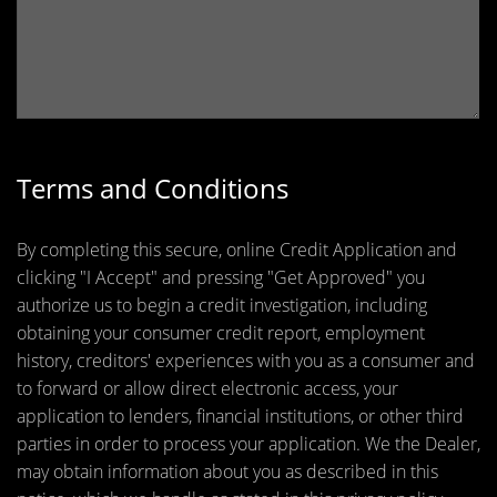
Terms and Conditions
By completing this secure, online Credit Application and
clicking "I Accept" and pressing "Get Approved" you
authorize us to begin a credit investigation, including
obtaining your consumer credit report, employment
history, creditors' experiences with you as a consumer and
to forward or allow direct electronic access, your
application to lenders, financial institutions, or other third
parties in order to process your application. We the Dealer,
may obtain information about you as described in this