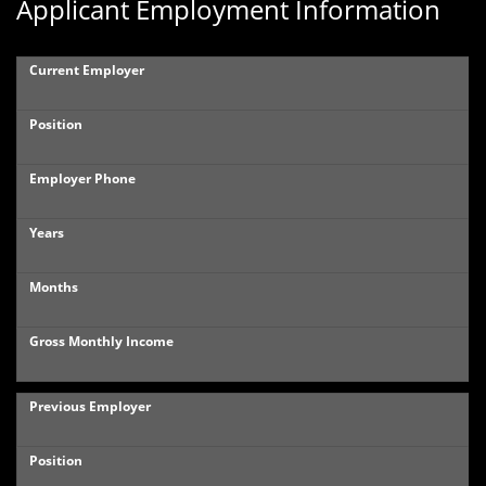
Applicant Employment Information
Current Employer
Position
Employer Phone
Years
Months
Gross Monthly Income
Previous Employer
Position