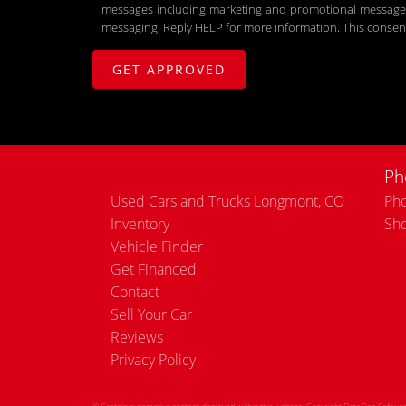
messages including marketing and promotional messages (
messaging. Reply HELP for more information. This consent
Ph
Used Cars and Trucks Longmont, CO
Pho
Inventory
Sh
Vehicle Finder
Get Financed
Contact
Sell Your Car
Reviews
Privacy Policy