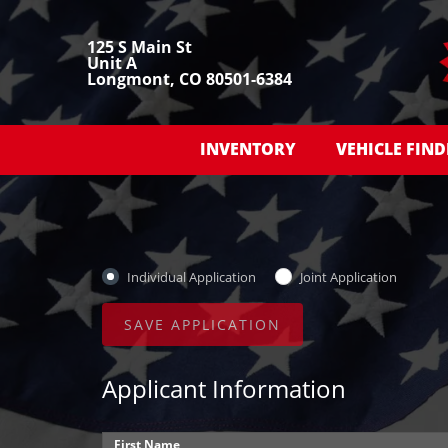
125 S Main St
Unit A
Longmont, CO 80501-6384
INVENTORY
VEHICLE FIND
Individual Application
Joint Application
Applicant Information
First Name