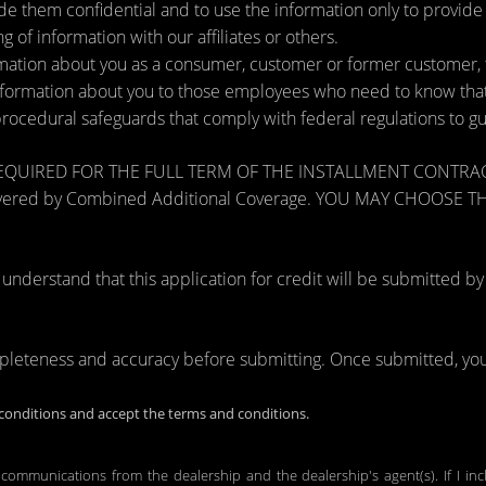
de them confidential and to use the information only to provid
ng of information with our affiliates or others.
ation about you as a consumer, customer or former customer, to 
nformation about you to those employees who need to know that 
procedural safeguards that comply with federal regulations to 
RED FOR THE FULL TERM OF THE INSTALLMENT CONTRACT to pr
zards covered by Combined Additional Coverage. YOU MAY CHO
tand that this application for credit will be submitted by the
mpleteness and accuracy before submitting. Once submitted, you 
onditions and accept the terms and conditions.
 communications from the dealership and the dealership's agent(s). If I in