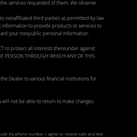
e the services requested of them. We observe
nonaffiliated third parties as permitted by law.
information to provide products or services to
guard your nonpublic personal information.
otect all interests thereunder against
OSE THE PERSON THROUGH WHICH ANY OF THIS
 Dealer to various financial institutions for
will not be able to return to make changes.
clude my phone number, I agree to receive calls and text