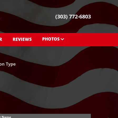
(303) 772-6803
PHOTOS
R
REVIEWS
PHOTOS
SHOWROOM PHOTOS
ion Type
t Name