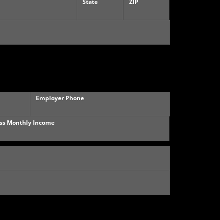
State
ZIP
Employer Phone
ss Monthly Income