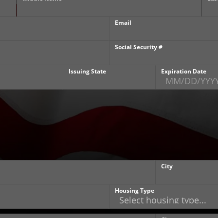
Email
Social Security #
Issuing State
Expiration Date
City
Housing Type