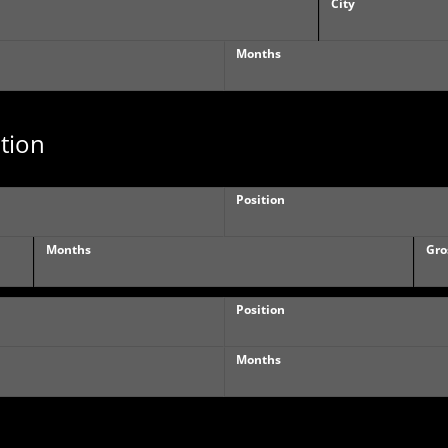
City
Months
tion
Position
Months
Gro
Position
Months