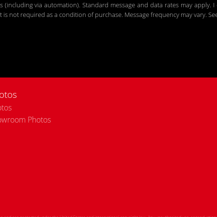
including via automation). Standard message and data rates may apply. I c
 is not required as a condition of purchase. Message frequency may vary. S
otos
tos
owroom Photos