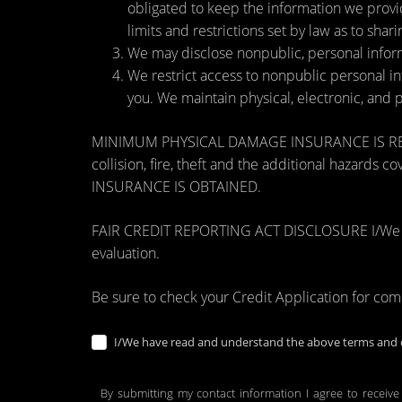
obligated to keep the information we provi
limits and restrictions set by law as to shari
We may disclose nonpublic, personal inform
We restrict access to nonpublic personal i
you. We maintain physical, electronic, and 
MINIMUM PHYSICAL DAMAGE INSURANCE IS REQUI
collision, fire, theft and the additional ha
INSURANCE IS OBTAINED.
FAIR CREDIT REPORTING ACT DISCLOSURE I/We unders
evaluation.
Be sure to check your Credit Application for co
I/We have read and understand the above terms and c
By submitting my contact information I agree to receive