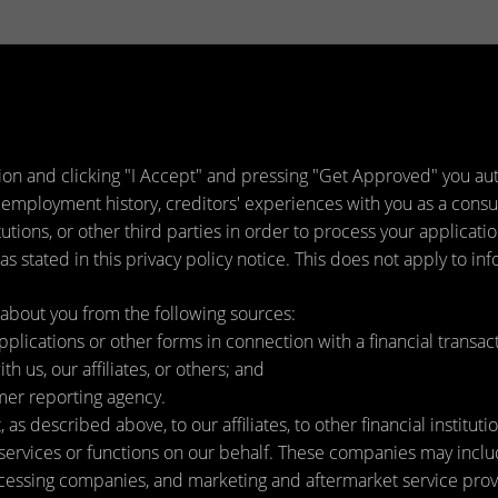
ion and clicking "I Accept" and pressing "Get Approved" you auth
 employment history, creditors' experiences with you as a consu
titutions, or other third parties in order to process your applica
s stated in this privacy policy notice. This does not apply to inf
about you from the following sources:
lications or other forms in connection with a financial transact
h us, our affiliates, or others; and
mer reporting agency.
as described above, to our affiliates, to other financial instit
ervices or functions on our behalf. These companies may include
ssing companies, and marketing and aftermarket service provi