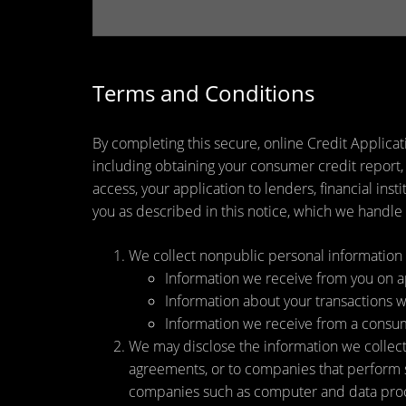
Terms and Conditions
By completing this secure, online Credit Applicat
including obtaining your consumer credit report,
access, your application to lenders, financial ins
you as described in this notice, which we handle a
We collect nonpublic personal information 
Information we receive from you on app
Information about your transactions wit
Information we receive from a consu
We may disclose the information we collect, 
agreements, or to companies that perform s
companies such as computer and data proce