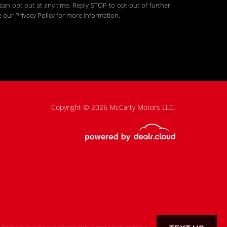
an opt out at any time. Reply STOP to opt-out of further
ee our
Privacy Policy
for more information.
Copyright © 2026 McCarty Motors LLC.