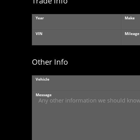
Trade Info
Year
Make
VIN
Mileage
Other Info
Vehicle
Message