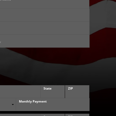
State
ZIP
Monthly Payment