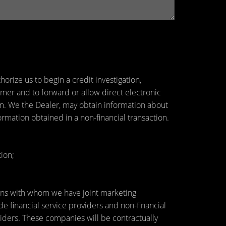
orize us to begin a credit investigation,
mer and to forward or allow direct electronic
tion. We the Dealer, may obtain information about
ormation obtained in a non-financial transaction.
ion;
utions with whom we have joint marketing
 financial service providers and non-financial
ders. These companies will be contractually