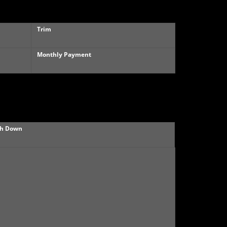
Trim
Monthly Payment
h Down