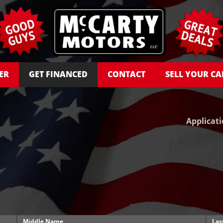
ER
GET FINANCED
CONTACT
SELL YOUR CA
Applicat
Middle Name
Las