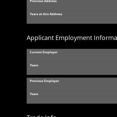
Previous Address
Years at this Address
Applicant Employment Informa
Current Employer
Years
Previous Employer
Years