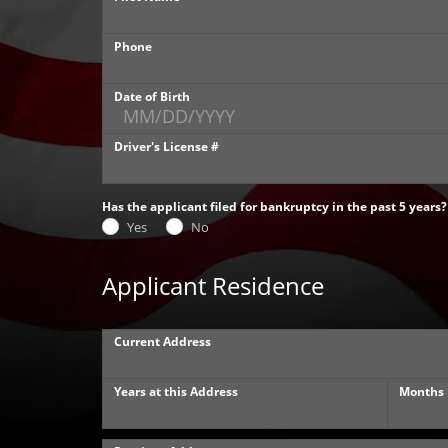
Phone
Date of Birth
Driver's License #
Has the applicant filed for bankruptcy in the past 5 years?
Yes
No
Applicant Residence
Current Address
Years at this Address
Months