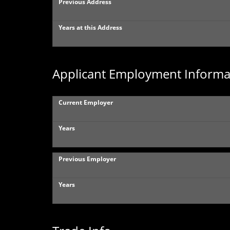
Previous Address
Years at this Address
Applicant Employment Informa
Current Employer
Years
Previous Employer
Years