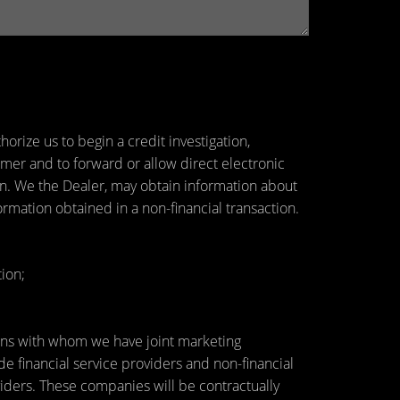
orize us to begin a credit investigation,
mer and to forward or allow direct electronic
tion. We the Dealer, may obtain information about
ormation obtained in a non-financial transaction.
ion;
utions with whom we have joint marketing
 financial service providers and non-financial
ders. These companies will be contractually