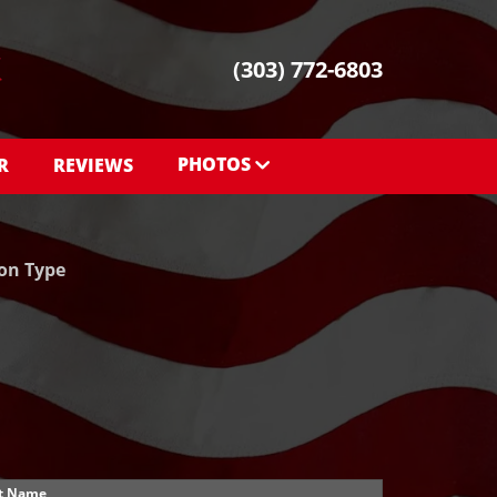
(303) 772-6803
PHOTOS
R
REVIEWS
PHOTOS
SHOWROOM PHOTOS
ion Type
t Name