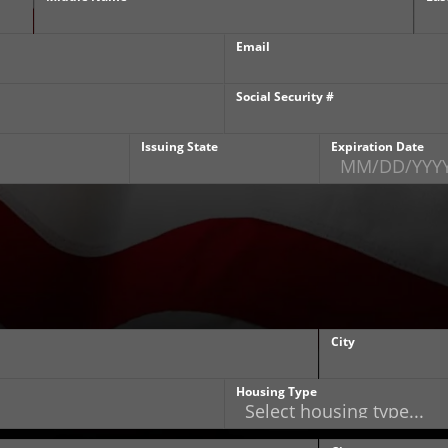
Email
Social Security #
Issuing State
Expiration Date
City
Housing Type