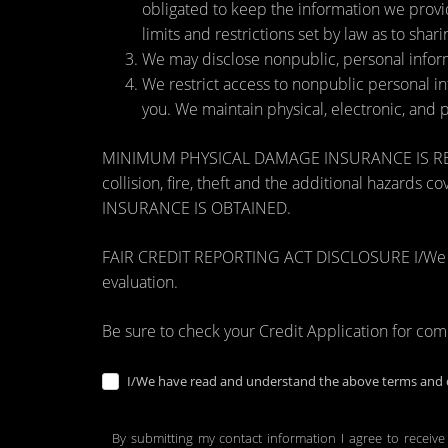
obligated to keep the information we provi
limits and restrictions set by law as to shari
We may disclose nonpublic, personal inform
We restrict access to nonpublic personal i
you. We maintain physical, electronic, and 
MINIMUM PHYSICAL DAMAGE INSURANCE IS REQUI
collision, fire, theft and the additional ha
INSURANCE IS OBTAINED.
FAIR CREDIT REPORTING ACT DISCLOSURE I/We unders
evaluation.
Be sure to check your Credit Application for co
I/We have read and understand the above terms and c
By submitting my contact information I agree to receive