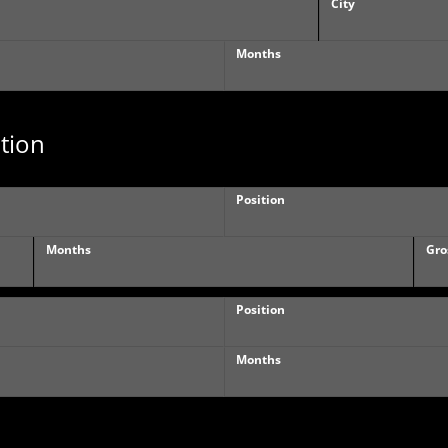
City
Months
tion
Position
Months
Gro
Position
Months