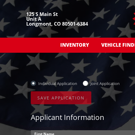
125 S Main St
Unit A
Longmont, CO 80501-6384
INVENTORY
VEHICLE FIND
Individual Application
Joint Application
Applicant Information
First Name