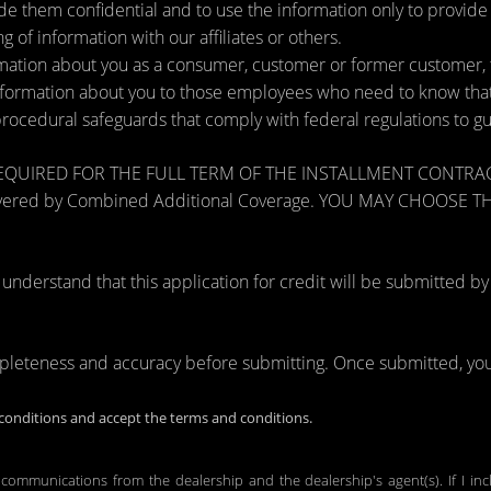
de them confidential and to use the information only to provid
ng of information with our affiliates or others.
ation about you as a consumer, customer or former customer, to 
nformation about you to those employees who need to know that 
procedural safeguards that comply with federal regulations to 
RED FOR THE FULL TERM OF THE INSTALLMENT CONTRACT to pr
zards covered by Combined Additional Coverage. YOU MAY CHO
tand that this application for credit will be submitted by the
mpleteness and accuracy before submitting. Once submitted, you 
onditions and accept the terms and conditions.
 communications from the dealership and the dealership's agent(s). If I in