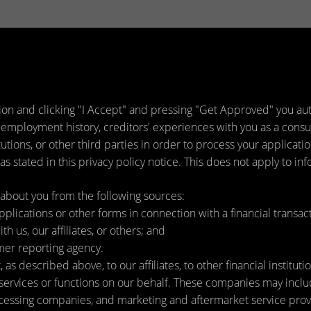
ion and clicking "I Accept" and pressing "Get Approved" you auth
 employment history, creditors' experiences with you as a consu
titutions, or other third parties in order to process your applica
s stated in this privacy policy notice. This does not apply to inf
about you from the following sources:
lications or other forms in connection with a financial transact
h us, our affiliates, or others; and
mer reporting agency.
as described above, to our affiliates, to other financial instit
ervices or functions on our behalf. These companies may include
ssing companies, and marketing and aftermarket service provi