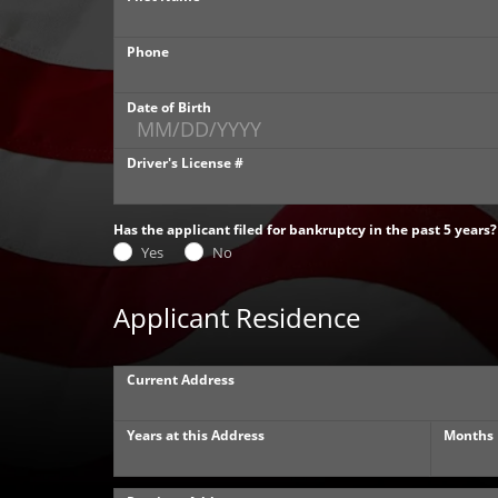
Phone
Date of Birth
Driver's License #
Has the applicant filed for bankruptcy in the past 5 years?
Yes
No
Applicant Residence
Current Address
Years at this Address
Months