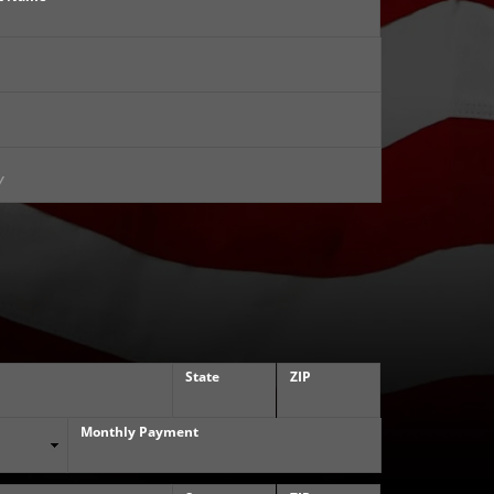
State
ZIP
Monthly Payment