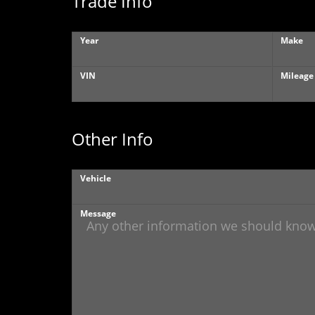
Trade Info
Year
Make
VIN
Mileage
Other Info
Vehicle
Message