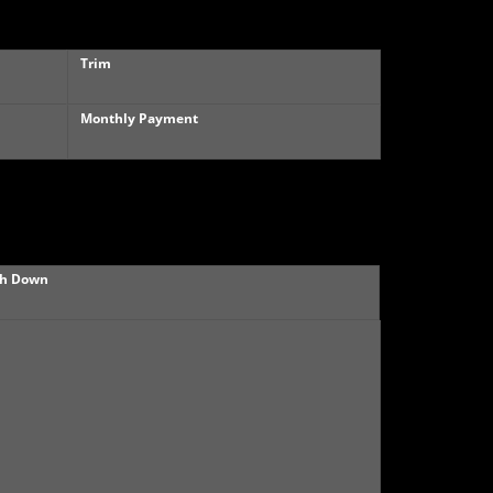
Trim
Monthly Payment
h Down