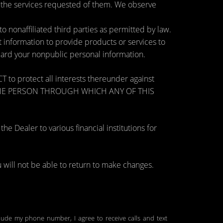
e the services requested of them. We observe
nonaffiliated third parties as permitted by law.
information to provide products or services to
guard your nonpublic personal information.
otect all interests thereunder against
OSE THE PERSON THROUGH WHICH ANY OF THIS
 Dealer to various financial institutions for
will not be able to return to make changes.
clude my phone number, I agree to receive calls and text