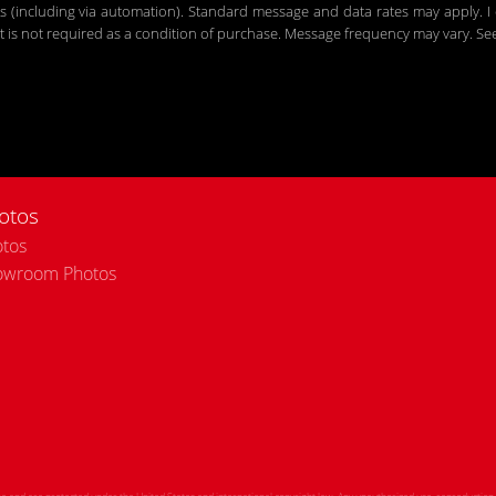
including via automation). Standard message and data rates may apply. I c
 is not required as a condition of purchase. Message frequency may vary. S
otos
tos
owroom Photos