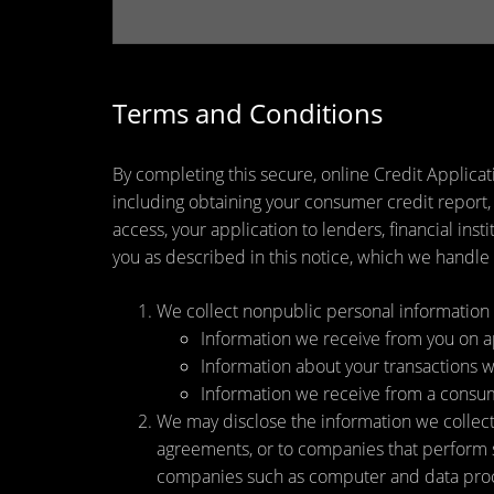
Terms and Conditions
By completing this secure, online Credit Applicat
including obtaining your consumer credit report,
access, your application to lenders, financial ins
you as described in this notice, which we handle a
We collect nonpublic personal information 
Information we receive from you on app
Information about your transactions wit
Information we receive from a consu
We may disclose the information we collect, 
agreements, or to companies that perform s
companies such as computer and data proce