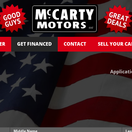
ER
GET FINANCED
CONTACT
SELL YOUR CA
Applicat
Middle Name
Las