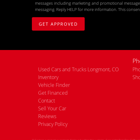
messages including marketing and promotional messages (
messaging. Reply HELP for more information. This consent
Ph
Used Cars and Trucks Longmont, CO
Pho
Inventory
Sh
Vehicle Finder
Get Financed
Contact
Sell Your Car
Reviews
Privacy Policy