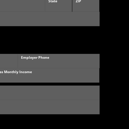
State
ZIP
Employer Phone
ss Monthly Income