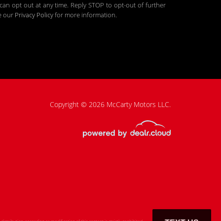
an opt out at any time. Reply STOP to opt-out of further
ee our
Privacy Policy
for more information.
Copyright © 2026 McCarty Motors LLC.