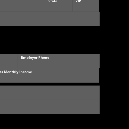
State
ZIP
Employer Phone
ss Monthly Income