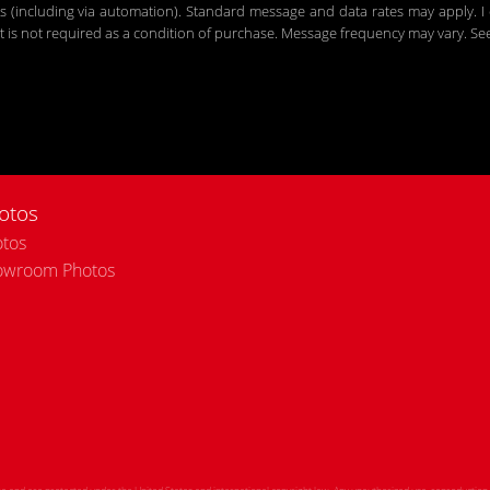
including via automation). Standard message and data rates may apply. I c
 is not required as a condition of purchase. Message frequency may vary. S
otos
tos
owroom Photos