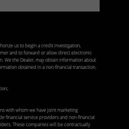
orize us to begin a credit investigation,
mer and to forward or allow direct electronic
tion. We the Dealer, may obtain information about
ormation obtained in a non-financial transaction.
ion;
utions with whom we have joint marketing
 financial service providers and non-financial
ders. These companies will be contractually