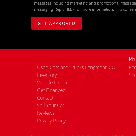
messages including marketing and promotional messages (
messaging. Reply HELP for more information. This consent
Ph
Used Cars and Trucks Longmont, CO
Pho
Inventory
Sh
Vehicle Finder
Get Financed
Contact
Sell Your Car
Reviews
Privacy Policy