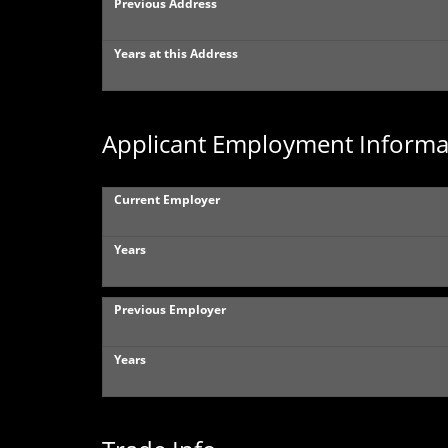
Previous Address
Years at this Address
Applicant Employment Informa
Current Employer
Years
Previous Employer
Years