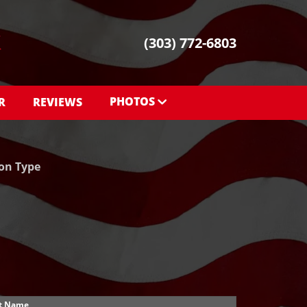
(303) 772-6803
PHOTOS
R
REVIEWS
PHOTOS
SHOWROOM PHOTOS
ion Type
t Name