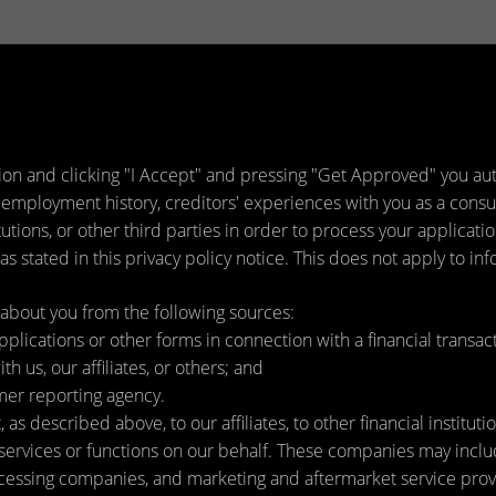
ion and clicking "I Accept" and pressing "Get Approved" you auth
 employment history, creditors' experiences with you as a consu
titutions, or other third parties in order to process your applica
s stated in this privacy policy notice. This does not apply to inf
about you from the following sources:
lications or other forms in connection with a financial transact
h us, our affiliates, or others; and
mer reporting agency.
as described above, to our affiliates, to other financial instit
ervices or functions on our behalf. These companies may include
ssing companies, and marketing and aftermarket service provi