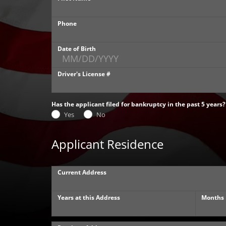
Phone
Date of Birth
Driver's License #
Has the applicant filed for bankruptcy in the past 5 years?
Yes
No
Applicant Residence
Current Address
Years at this Address
Months