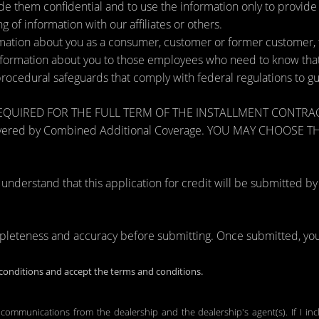
de them confidential and to use the information only to provid
ng of information with our affiliates or others.
ation about you as a consumer, customer or former customer, to 
nformation about you to those employees who need to know that 
procedural safeguards that comply with federal regulations to 
RED FOR THE FULL TERM OF THE INSTALLMENT CONTRACT to pr
zards covered by Combined Additional Coverage. YOU MAY CHO
tand that this application for credit will be submitted by the
mpleteness and accuracy before submitting. Once submitted, you 
onditions and accept the terms and conditions.
 communications from the dealership and the dealership's agent(s). If I in