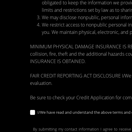
obligated to keep the information we provi
limits and restrictions set by law as to shari
We may disclose nonpublic, personal inform
We restrict access to nonpublic personal i
you. We maintain physical, electronic, and 
MINIMUM PHYSICAL DAMAGE INSURANCE IS REQUI
collision, fire, theft and the additional ha
INSURANCE IS OBTAINED.
FAIR CREDIT REPORTING ACT DISCLOSURE I/We unders
evaluation.
Be sure to check your Credit Application for co
I/We have read and understand the above terms and c
By submitting my contact information I agree to receive