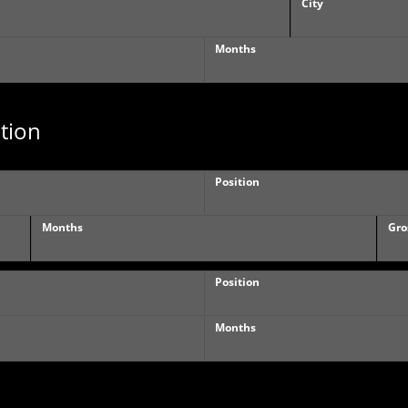
City
Months
tion
Position
Months
Gro
Position
Months