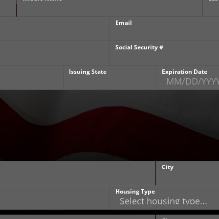
Email
Social Security #
Issuing State
Expiration Date
City
Housing Type