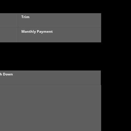
Trim
Monthly Payment
h Down