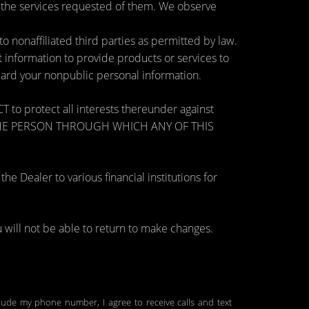
e the services requested of them. We observe
nonaffiliated third parties as permitted by law.
information to provide products or services to
guard your nonpublic personal information.
otect all interests thereunder against
OSE THE PERSON THROUGH WHICH ANY OF THIS
 Dealer to various financial institutions for
will not be able to return to make changes.
clude my phone number, I agree to receive calls and text