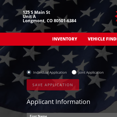
125 S Main St
Unit A
Longmont, CO 80501-6384
INVENTORY
VEHICLE FIND
Individual Application
Joint Application
Applicant Information
First Name