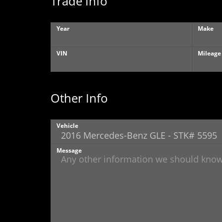
Trade Info
Year
Make
VIN
Mileage
Other Info
Vehicle
Message