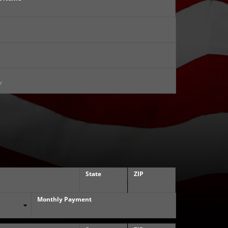
State
ZIP
Monthly Payment