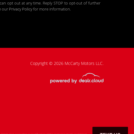
an opt out at any time. Reply STOP to opt-out of further
ee our
Privacy Policy
for more information.
Copyright © 2026 McCarty Motors LLC.