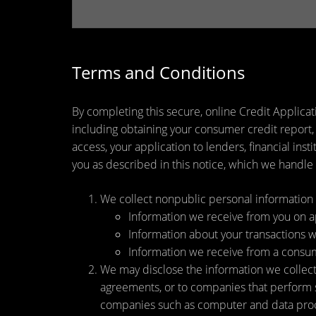
Terms and Conditions
By completing this secure, online Credit Applicat
including obtaining your consumer credit report,
access, your application to lenders, financial ins
you as described in this notice, which we handle a
We collect nonpublic personal information 
Information we receive from you on app
Information about your transactions wit
Information we receive from a consu
We may disclose the information we collect, 
agreements, or to companies that perform s
companies such as computer and data proce