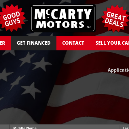
ER
GET FINANCED
CONTACT
SELL YOUR CA
Applicat
Middle Name
Las