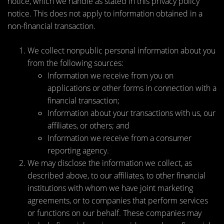
notice, which we handle as stated in this privacy policy
notice. This does not apply to information obtained in a
non-financial transaction.
We collect nonpublic personal information about you
from the following sources:
Information we receive from you on
applications or other forms in connection with a
financial transaction;
Information about your transactions with us, our
affiliates, or others; and
Information we receive from a consumer
reporting agency.
We may disclose the information we collect, as
described above, to our affiliates, to other financial
institutions with whom we have joint marketing
agreements, or to companies that perform services
or functions on our behalf. These companies may