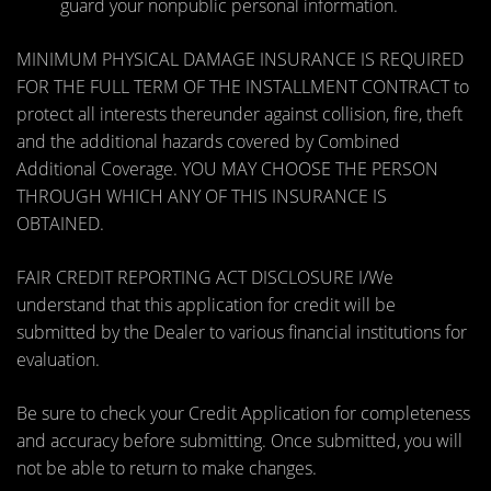
guard your nonpublic personal information.
MINIMUM PHYSICAL DAMAGE INSURANCE IS REQUIRED
FOR THE FULL TERM OF THE INSTALLMENT CONTRACT to
protect all interests thereunder against collision, fire, theft
and the additional hazards covered by Combined
Additional Coverage. YOU MAY CHOOSE THE PERSON
THROUGH WHICH ANY OF THIS INSURANCE IS
OBTAINED.
FAIR CREDIT REPORTING ACT DISCLOSURE I/We
understand that this application for credit will be
submitted by the Dealer to various financial institutions for
evaluation.
Be sure to check your Credit Application for completeness
and accuracy before submitting. Once submitted, you will
not be able to return to make changes.