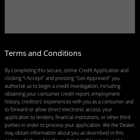
Terms and Conditions
By completing this secure, online Credit Application and
clicking "I Accept" and pressing "Get Approved" you
authorize us to begin a credit investigation, including
obtaining your consumer credit report, employment
history, creditors' experiences with you as a consumer and
to forward or allow direct electronic access, your
application to lenders, financial institutions, or other third
parties in order to process your application. We the Dealer,
may obtain information about you as described in this