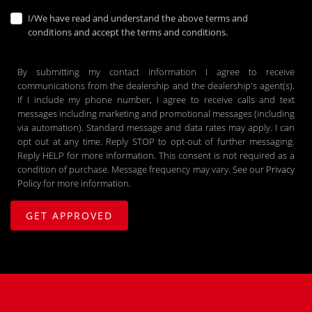
I/We have read and understand the above terms and
conditions and accept the terms and conditions.
By submitting my contact information I agree to receive
communications from the dealership and the dealership's agent(s).
If I include my phone number, I agree to receive calls and text
messages including marketing and promotional messages (including
via automation). Standard message and data rates may apply. I can
opt out at any time. Reply STOP to opt-out of further messaging.
Reply HELP for more information. This consent is not required as a
condition of purchase. Message frequency may vary. See our
Privacy
Policy
for more information.