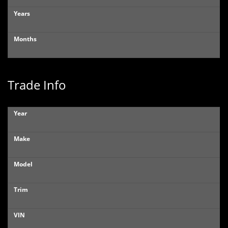
Years
Months
Trade Info
Year
Make
Model
Trim
VIN