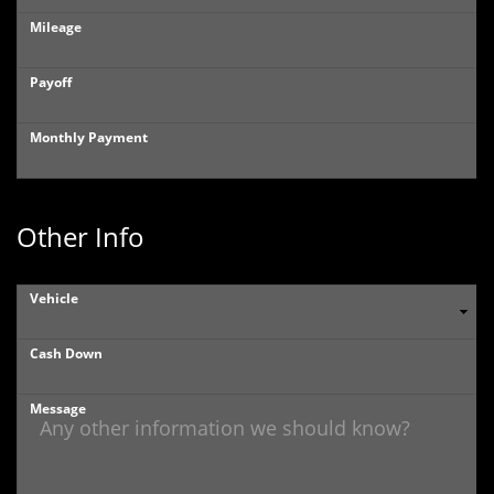
Mileage
Payoff
Monthly Payment
Other Info
Vehicle
Cash Down
Message