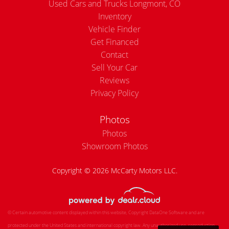
Used Cars and Trucks Longmont, CO
Inventory
Vehicle Finder
Get Financed
Contact
Sell Your Car
Reviews
Privacy Policy
Photos
Photos
Showroom Photos
Copyright © 2026 McCarty Motors LLC.
© Certain automotive content displayed within this website, Copyright
DataOne Software
and are
protected under the United States and international copyright law. Any unauthorized use, reproduction,