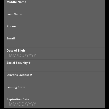
Middle Name
PHOTOS
Last Name
PHOTOS
Phone
SHOWROOM PHOTOS
Email
Date of Birth
Social Security #
Driver's License #
Issuing State
Expiration Date