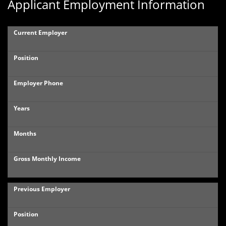
Applicant Employment Information
Current Employer
Position
Employer Phone
Years
Months
Gross Monthly Income
Previous Employer
Position