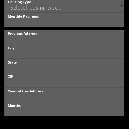
Housing Type
Monthly Payment
Previous Address
City
State
ZIP
Years at this Address
Months