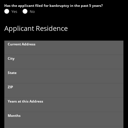
Has the applicant filed for bankruptcy in the past 5 years?
Yes
No
Applicant Residence
Current Address
City
State
ZIP
Years at this Address
Months