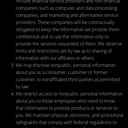
include financial service providers and non-financial
companies such as computer and data processing
companies, and marketing and aftermarket service
providers. These companies will be contractually
obligated to keep the information we provide them
confidential and to use the information only to
provide the services requested of them. We observe
limits and restrictions set by law as to sharing of
information with our affiliates or others.
We may disclose nonpublic, personal information
about you as a consumer, customer or former
customer, to nonaffiliated third parties as permitted
by law.
We restrict access to nonpublic personal information
about you to those employees who need to know
that information to provide products or services to
you. We maintain physical, electronic, and procedural
safeguards that comply with federal regulations to