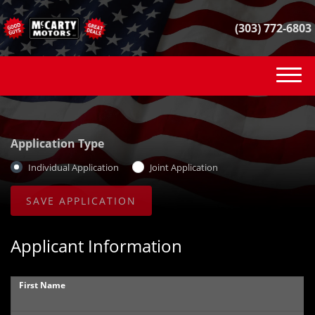
(303) 772-6803
(303) 772-6803
INVENTORY
Application Type
VEHICLE FINDER
Individual Application
Joint Application
GET FINANCED
CONTACT
Applicant Information
SELL YOUR CAR
First Name
REVIEWS