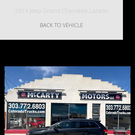
2014 Jeep Grand Cherokee Laredo
BACK TO VEHICLE