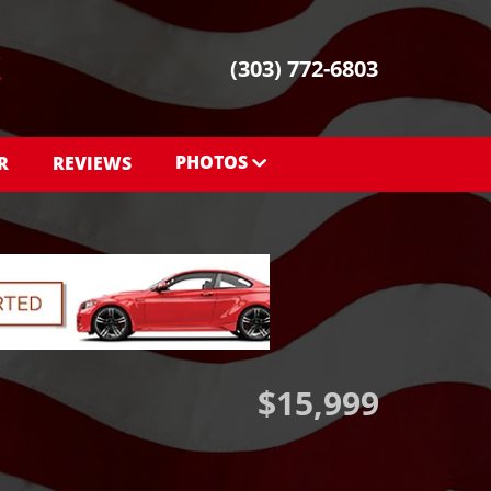
(303) 772-6803
PHOTOS
R
REVIEWS
PHOTOS
SHOWROOM PHOTOS
$15,999