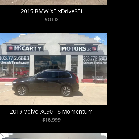
2015 BMW X5 xDrive35i
SOLD
2019 Volvo XC90 T6 Momentum
$16,999