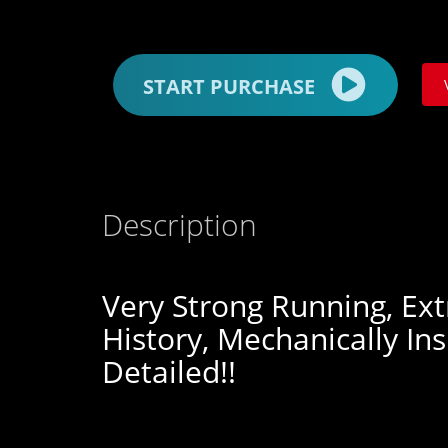
START PURCHASE
Description
Very Strong Running, Ext
History, Mechanically In
Detailed!!