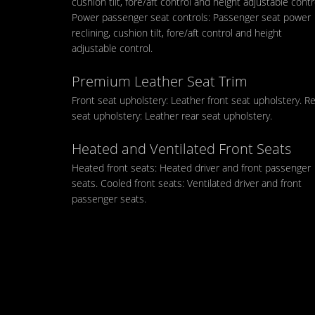
cushion tilt, fore/aft control and height adjustable contr
Power passenger seat controls: Passenger seat power
reclining, cushion tilt, fore/aft control and height
adjustable control.
Premium Leather Seat Trim
Front seat upholstery: Leather front seat upholstery. R
seat upholstery: Leather rear seat upholstery.
Heated and Ventilated Front Seats
Heated front seats: Heated driver and front passenger
seats. Cooled front seats: Ventilated driver and front
passenger seats.