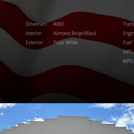
Drivetrain
AWD
Tran
Interior
Almond Beige/Black
Engi
Exterior
Polar White
Fuel
MPG 
MPG 