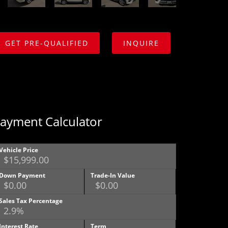
GET PRE-QUALIFIED
INQUIRE
ayment Calculator
Vehicle Price
Down Payment
Trade-In Value
Sales Tax Percentage
Interest Rate
Term