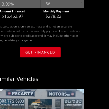
Amount Financed
Monthly Payment
is calculation is only an estimate and is not an accurate
presentation of the actual monthly payment. Interest rate and
rm are subject to credit approval. It may include other taxes,
es, regulatory charges, etc.
GET FINANCED
imilar Vehicles