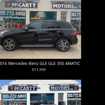
016 Mercedes-Benz GLE GLE 350 4MATIC
$17,999