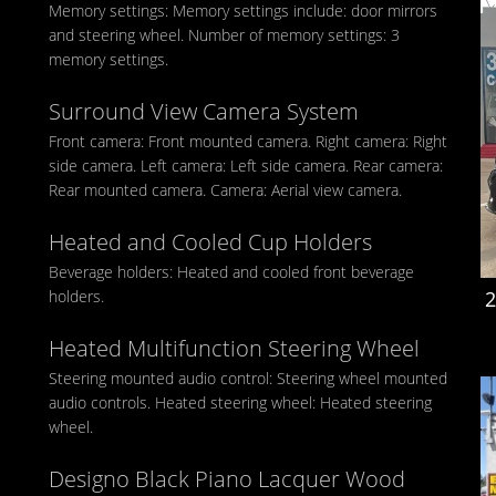
Memory settings: Memory settings include: door mirrors
and steering wheel. Number of memory settings: 3
memory settings.
Surround View Camera System
Front camera: Front mounted camera. Right camera: Right
side camera. Left camera: Left side camera. Rear camera:
Rear mounted camera. Camera: Aerial view camera.
Heated and Cooled Cup Holders
Beverage holders: Heated and cooled front beverage
holders.
2
Heated Multifunction Steering Wheel
Steering mounted audio control: Steering wheel mounted
audio controls. Heated steering wheel: Heated steering
wheel.
Designo Black Piano Lacquer Wood