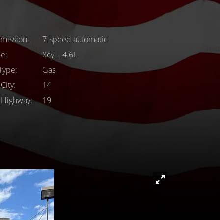
smission
7-speed automatic
ne
8cyl - 4.6L
 Type
Gas
City
14
Highway
19