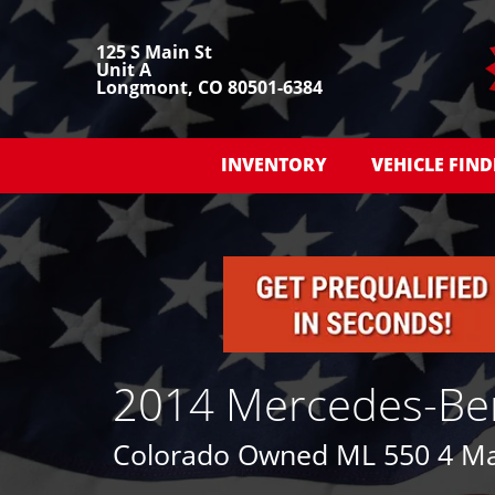
125 S Main St
Unit A
Longmont, CO 80501-6384
INVENTORY
VEHICLE FIND
2014 Mercedes-Be
Colorado Owned ML 550 4 Mat