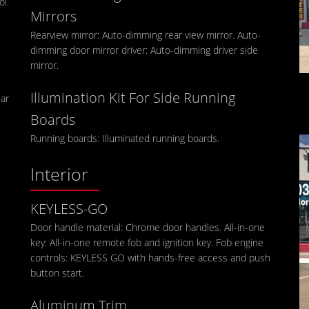
ol.
Mirrors
Rearview mirror: Auto-dimming rear view mirror. Auto-
dimming door mirror driver: Auto-dimming driver side
mirror.
Illumination Kit For Side Running
ear
Boards
Running boards: Illuminated running boards.
Interior
KEYLESS-GO
Door handle material: Chrome door handles. All-in-one
key: All-in-one remote fob and ignition key. Fob engine
controls: KEYLESS GO with hands-free access and push
button start.
Aluminum Trim