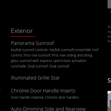
Th
Exterior
re
te
fe
Panorama Sunroof
Keyfob sunroof controls: Keyfob sunroof/convertible roof
control. First-row sunroof: First-row sliding and tilting
glass sunroof with express open/close activation
sunshade. Dual sunroof: Dual sunroof.
Illuminated Grille Star
S
Chrome Door Handle Inserts
:
:
Door handle material: Chrome door handles.
Auto-Dimming Side and Rearview