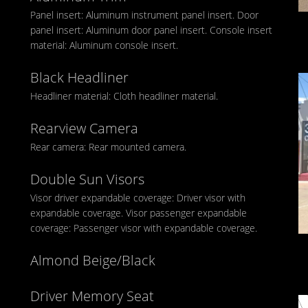
Panel insert: Aluminum instrument panel insert. Door
panel insert: Aluminum door panel insert. Console insert
material: Aluminum console insert.
Black Headliner
Headliner material: Cloth headliner material.
Rearview Camera
Rear camera: Rear mounted camera.
Double Sun Visors
Visor driver expandable coverage: Driver visor with
expandable coverage. Visor passenger expandable
coverage: Passenger visor with expandable coverage.
Almond Beige/Black
Driver Memory Seat