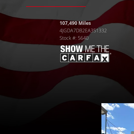
107,490 Miles
4JGDA7DB2EA351332
Stock #: 5640