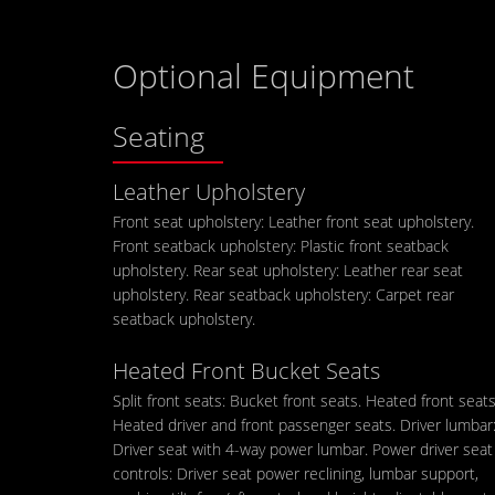
Optional Equipment
Seating
Leather Upholstery
Front seat upholstery: Leather front seat upholstery.
Front seatback upholstery: Plastic front seatback
upholstery. Rear seat upholstery: Leather rear seat
upholstery. Rear seatback upholstery: Carpet rear
seatback upholstery.
Heated Front Bucket Seats
Split front seats: Bucket front seats. Heated front seats
Heated driver and front passenger seats. Driver lumbar
Driver seat with 4-way power lumbar. Power driver seat
controls: Driver seat power reclining, lumbar support,