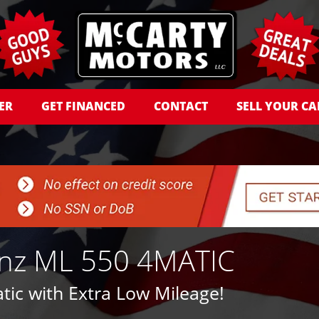
ER
GET FINANCED
CONTACT
SELL YOUR CA
nz ML 550 4MATIC
ic with Extra Low Mileage!