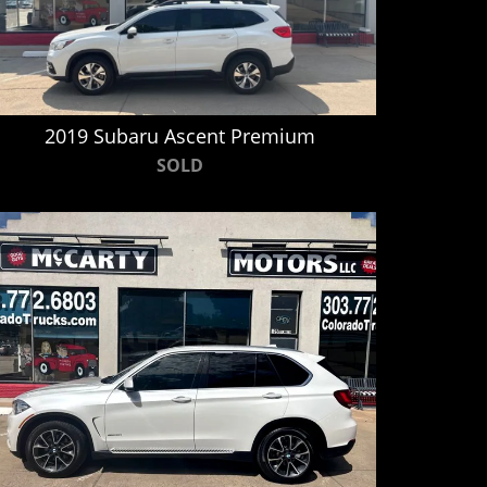
2019 Subaru Ascent Premium
SOLD