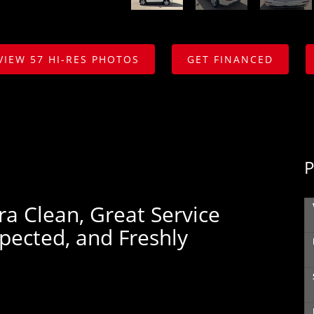
VIEW 57 HI-RES PHOTOS
GET FINANCED
P
ra Clean, Great Service
spected, and Freshly