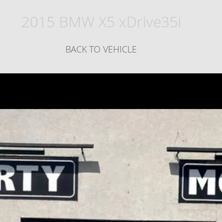
2015 BMW X5 xDrive35i
BACK TO VEHICLE