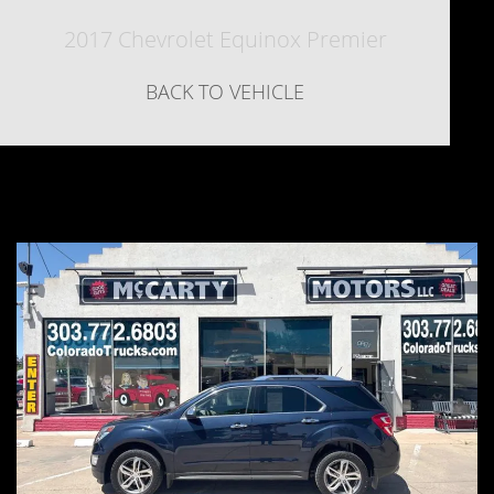
2017 Chevrolet Equinox Premier
BACK TO VEHICLE