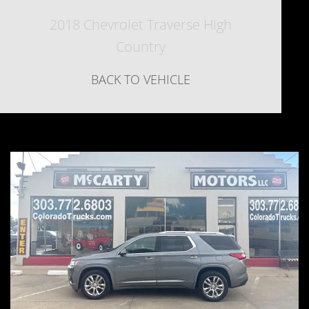
2018 Chevrolet Traverse High
Country
BACK TO VEHICLE