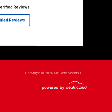
Copyright © 2026 McCarty Motors LLC.