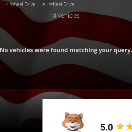
4 Wheel Drive
All Wheel Drive
0 Vehicles
Make
Body
Mileage
No vehicles were found matching your query
MPG Highway
Exterior Color