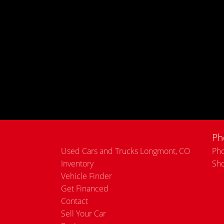
Ph
Used Cars and Trucks Longmont, CO
Pho
Inventory
Sh
Vehicle Finder
Get Financed
Contact
Sell Your Car