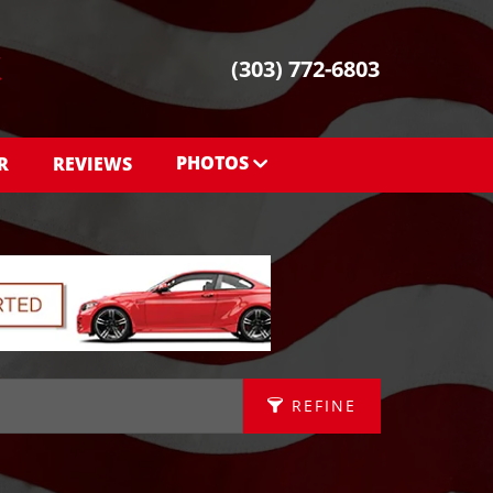
(303) 772-6803
PHOTOS
R
REVIEWS
PHOTOS
SHOWROOM PHOTOS
REFINE