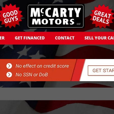
ER
GET FINANCED
CONTACT
SELL YOUR CA