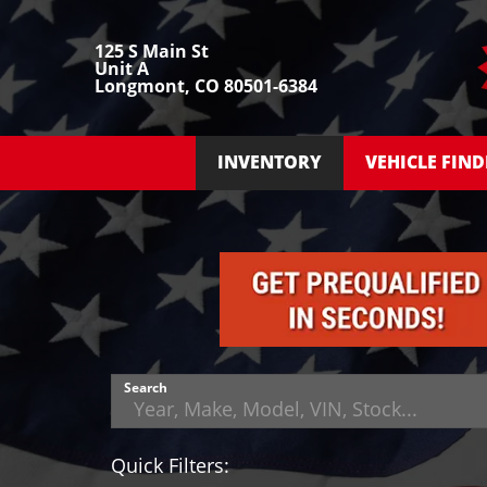
125 S Main St
Unit A
Longmont, CO 80501-6384
INVENTORY
VEHICLE FIND
Search
Quick Filters: