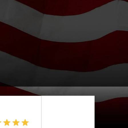
APPLY FILTERS
Fuel Type
X
Drive Type
Price
.
Interior Color
Interior Type