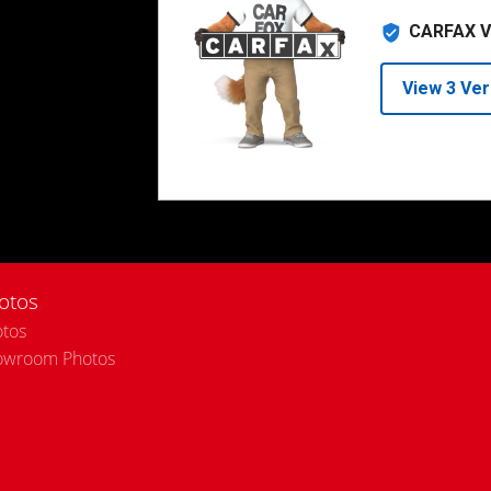
otos
tos
owroom Photos