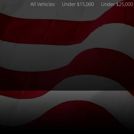
All Vehicles
Under $15,000
Under $25,000