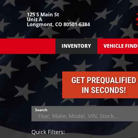
125 S Main St
Unit A
Longmont, CO 80501-6384
INVENTORY
VEHICLE FIND
Search
Quick Filters: