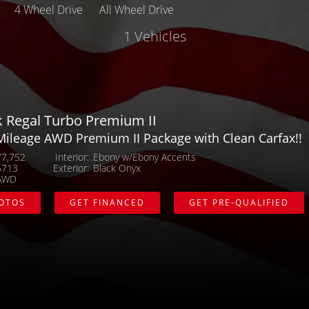
4 Wheel Drive
All Wheel Drive
1 Vehicles
Make
Body
Mileage
k Regal Turbo Premium II
Mileage AWD Premium II Package with Clean Carfax!!
MPG Highway
77,752
Interior
Ebony w/Ebony Accents
5713
Exterior
Black Onyx
Exterior Color
AWD
HOTOS
GET FINANCED
GET PRE-QUALIFIED