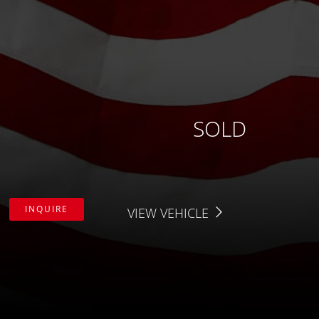
APPLY FILTERS
Fuel Type
X
Drive Type
Price
SOLD
Interior Color
Interior Type
INQUIRE
VIEW VEHICLE