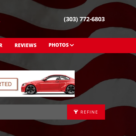
(303) 772-6803
PHOTOS
R
REVIEWS
PHOTOS
SHOWROOM PHOTOS
REFINE