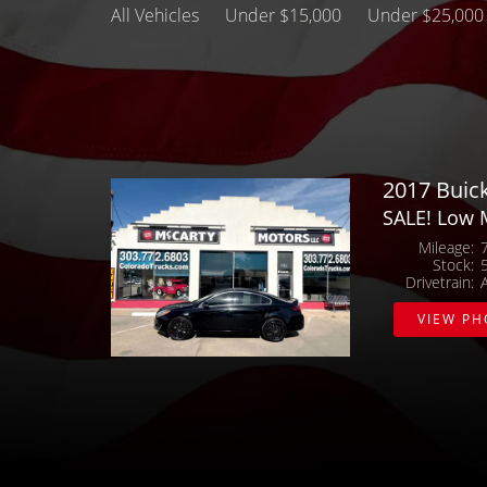
All Vehicles
Under $15,000
Under $25,000
2017 Buic
SALE! Low 
Mileage
Stock
Drivetrain
VIEW P