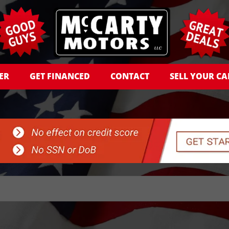
ER
GET FINANCED
CONTACT
SELL YOUR CA