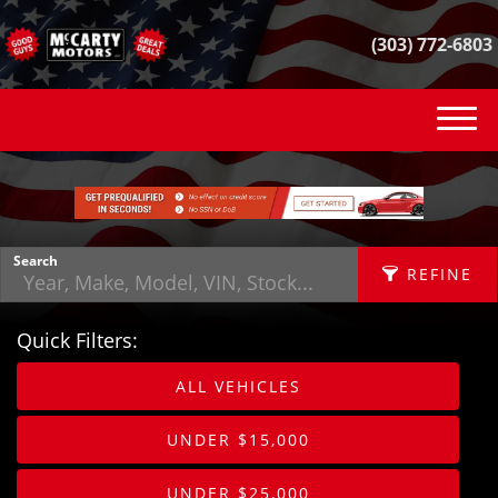
(303) 772-6803
(303) 772-6803
INVENTORY
VEHICLE FINDER
Search
REFINE
GET FINANCED
Quick Filters:
CONTACT
APPLY FILTERS
ALL VEHICLES
SELL YOUR CAR
Make
X
UNDER $15,000
REVIEWS
Fuel Type
UNDER $25,000