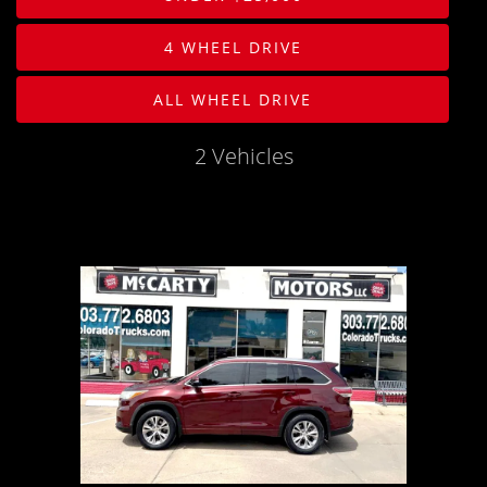
PHOTOS
Body
4 WHEEL DRIVE
PHOTOS
Drive Type
ALL WHEEL DRIVE
SHOWROOM PHOTOS
Mileage
2 Vehicles
Price
MPG Highway
Interior Color
Exterior Color
Interior Type