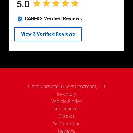
Used Cars and Trucks Longmont, CO
Inventory
Vehicle Finder
Get Financed
Contact
Sell Your Car
Reviews