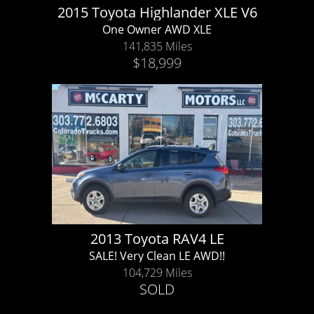
2015 Toyota Highlander XLE V6
One Owner AWD XLE
141,835 Miles
$18,999
2013 Toyota RAV4 LE
SALE! Very Clean LE AWD!!
104,729 Miles
SOLD