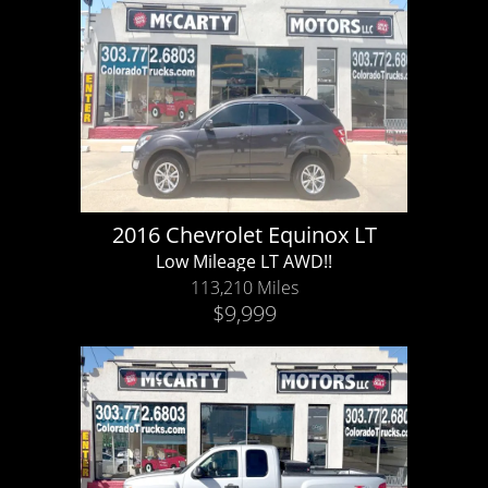
2016 Chevrolet Equinox LT
Low Mileage LT AWD!!
113,210 Miles
$9,999