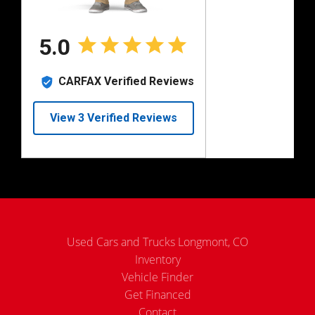
Used Cars and Trucks Longmont, CO
Inventory
Vehicle Finder
Get Financed
Contact