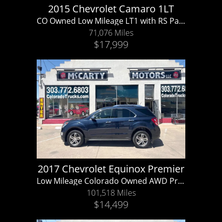
2015 Chevrolet Camaro 1LT
CO Owned Low Mileage LT1 with RS Package!!
71,076 Miles
$17,999
2017 Chevrolet Equinox Premier
Low Mileage Colorado Owned AWD Premier V6!!
101,518 Miles
$14,499