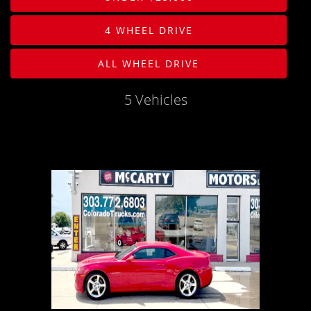
PHOTOS
Body
4 WHEEL DRIVE
PHOTOS
Drive Type
ALL WHEEL DRIVE
SHOWROOM PHOTOS
Mileage
5 Vehicles
Price
MPG Highway
Interior Color
Exterior Color
Interior Type