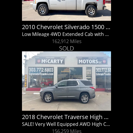
2010 Chevrolet Silverado 1500 LT
Low Mileage 4WD Extended Cab with Z71 Off Road!!
162,912 Miles
SOLD
2018 Chevrolet Traverse High Country
SALE! Very Well Equipped AWD High Country with Clean Carfax Report!!
156,259 Miles