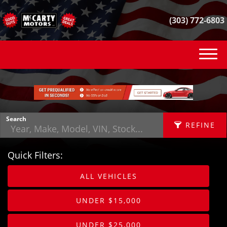
(303) 772-6803
(303) 772-6803
INVENTORY
VEHICLE FINDER
Search
REFINE
GET FINANCED
Quick Filters:
CONTACT
APPLY FILTERS
ALL VEHICLES
SELL YOUR CAR
Make
X
UNDER $15,000
REVIEWS
Fuel Type
UNDER $25,000