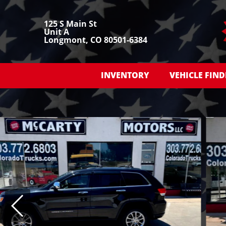
125 S Main St
Unit A
Longmont, CO 80501-6384
INVENTORY
VEHICLE FIND