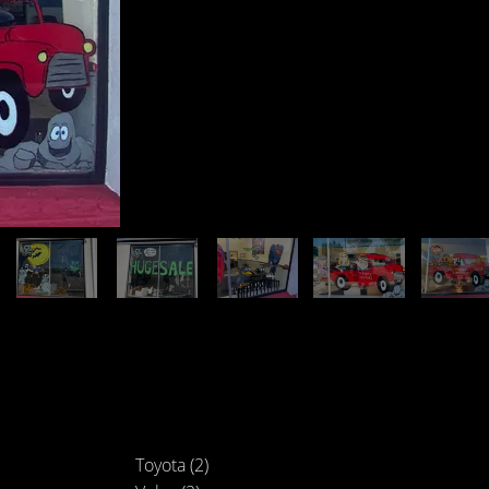
Toyota (2)