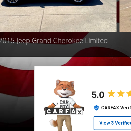
2015 Jeep Grand Cherokee Limited