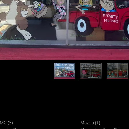
MC (3)
Mazda (1)