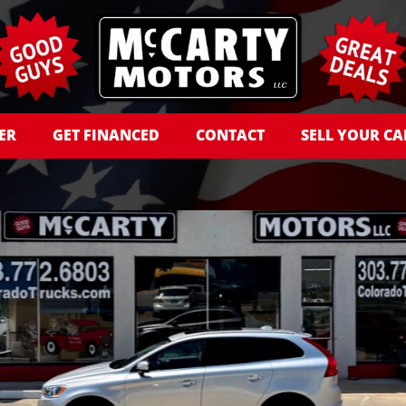
ER
GET FINANCED
CONTACT
SELL YOUR CA