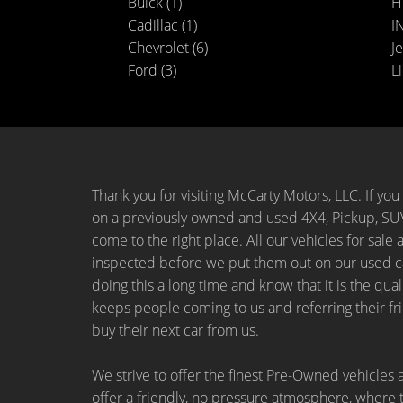
Buick (1)
H
Cadillac (1)
IN
Chevrolet (6)
Je
Ford (3)
Li
Thank you for visiting McCarty Motors, LLC. If you 
on a previously owned and used 4X4, Pickup, SUV
come to the right place. All our vehicles for sale 
inspected before we put them out on our used ca
doing this a long time and know that it is the qual
keeps people coming to us and referring their fr
buy their next car from us.
We strive to offer the finest Pre-Owned vehicles a
offer a friendly, no pressure atmosphere, where