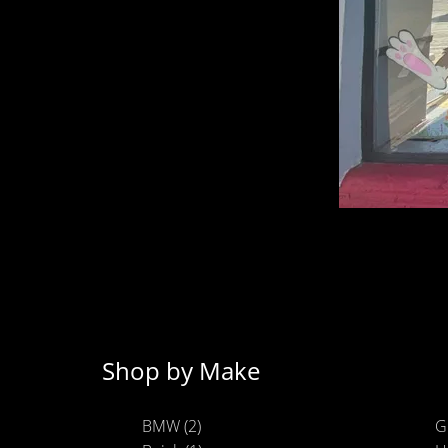
Shop by Make
BMW (2)
G