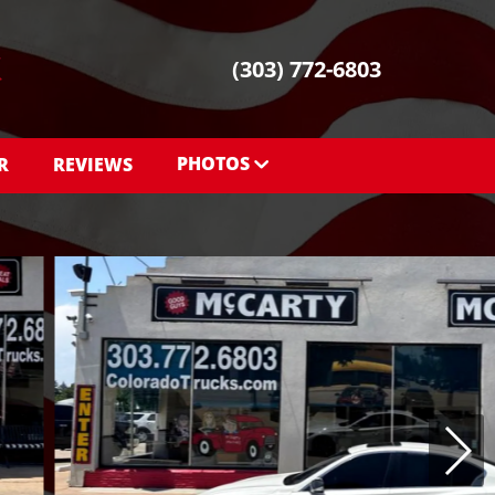
(303) 772-6803
PHOTOS
R
REVIEWS
PHOTOS
SHOWROOM PHOTOS