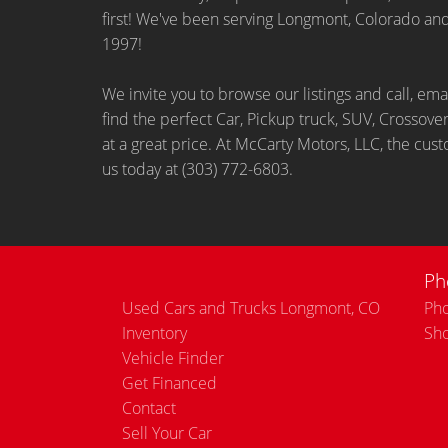
first! We've been serving Longmont, Colorado an
1997!
We invite you to browse our listings and call, ema
find the perfect Car, Pickup truck, SUV, Crossover
at a great price. At McCarty Motors, LLC, the cust
us today at (303) 772-6803.
Ph
Used Cars and Trucks Longmont, CO
Pho
Inventory
Sh
Vehicle Finder
Get Financed
Contact
Sell Your Car