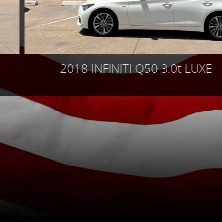
2018 INFINITI Q50 3.0t LUXE