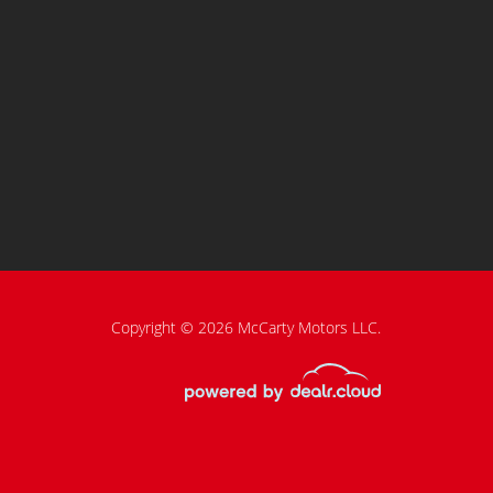
Copyright © 2026 McCarty Motors LLC.