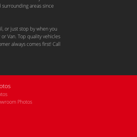
d surrounding areas since
il, or just stop by when you
 or Van. Top quality vehicles
omer always comes first! Call
otos
tos
owroom Photos