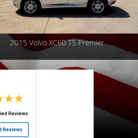
2015 Volvo XC60 T5 Premier