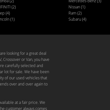
onda (2)
Mercedes-Benz (3)
FINITI (2)
Nissan (1)
ep (4)
Ram (2)
ncoln (1)
Subaru (4)
are looking for a great deal
, Crossover or Van, you have
are carefully selected and
r lot for sale. We have been
ity of our used vehicles that
iends over and over again to
vailable at a fair price. We
 the customer always comes